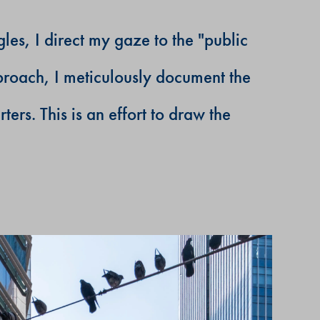
les, I direct my gaze to the "public
proach, I meticulously document the
rs. This is an effort to draw the