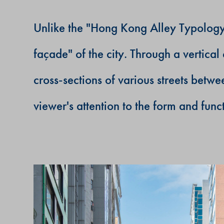
Unlike the "Hong Kong Alley Typology" 
fa
ç
ade" of the city. Through a vertic
cross-sections of various streets betw
viewer's attention to the form and funct