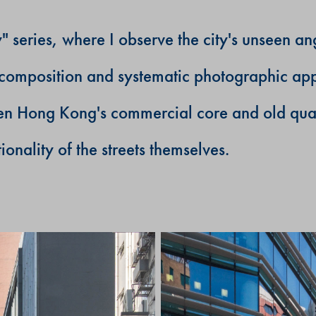
series, where I observe the city's unseen ang
al composition and systematic photographic ap
een Hong Kong's commercial core and old quarte
ionality of the streets themselves.