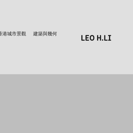
香港城市景觀
建築與幾何
LEO H.LI