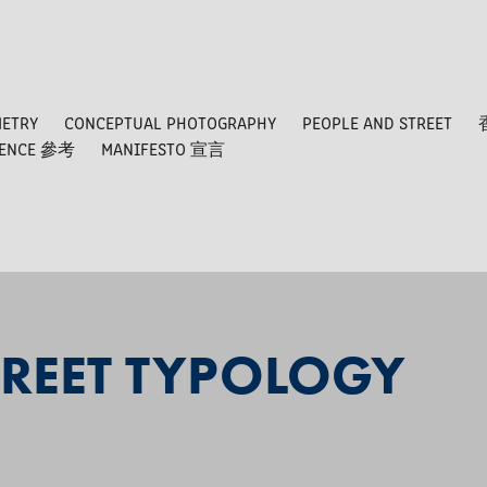
METRY
CONCEPTUAL PHOTOGRAPHY
PEOPLE AND STREET
RENCE 參考
MANIFESTO 宣言
REET TYPOLOGY