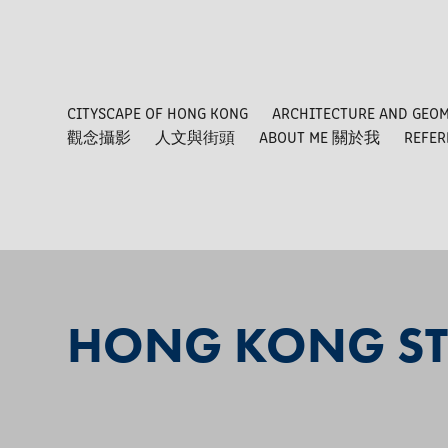
CITYSCAPE OF HONG KONG
ARCHITECTURE AND GEO
觀念攝影
人文與街頭
ABOUT ME 關於我
REFE
HONG KONG ST