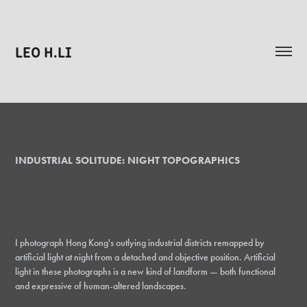
LEO H.LI
INDUSTRIAL SOLITUDE: NIGHT TOPOGRAPHICS
I photograph Hong Kong's outlying industrial districts remapped by
artificial light at night from a detached and objective position. Artificial
light in these photographs is a new kind of landform — both functional
and expressive of human-altered landscapes.