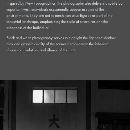
Inspired by New Topographics, the photography also delivers a subtle but
important twist: individuals occasionally appear in some of the
environments. They are not so much narrative figures as part of the
industrial landscape, emphasizing the scale of structures and the
aloneness of the individual.
Black and white photography serves to highlight the light and shadow
play and graphic quality of the scenes and augment the inherent
dispassion, isolation, and silence of the night.