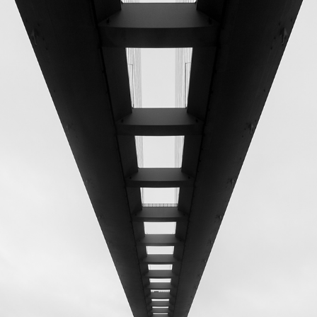
STONECUTTERS BRIDGE