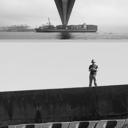
EAST DAM OF HIGH ISLAND RESERVOIR