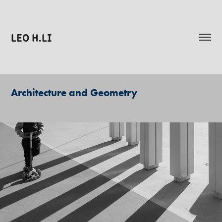
LEO H.LI
Architecture and Geometry