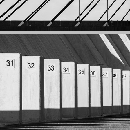
GEOMETRY: STRUCTURES