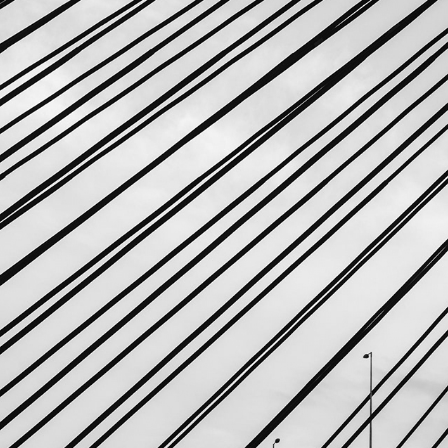
GEOMETRY: POINTS AND LINES