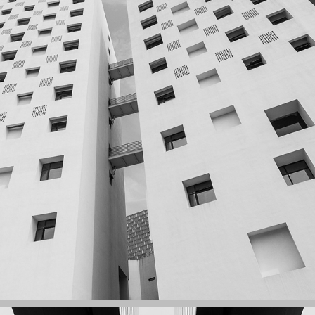
ZHIYI BUILDING, SHENZHEN UNIVERSITY