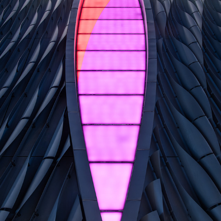
XIQU CENTRE