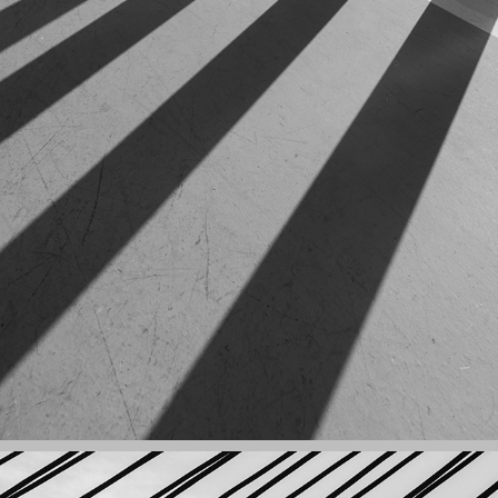
GEOMETRY: LIGHT AND SHADOWS