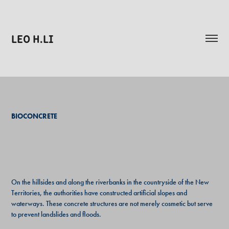
LEO H.LI
BIOCONCRETE
On the hillsides and along the riverbanks in the countryside of the New
Territories, the authorities have constructed artificial slopes and
waterways. These concrete structures are not merely cosmetic but serve
to prevent landslides and floods.