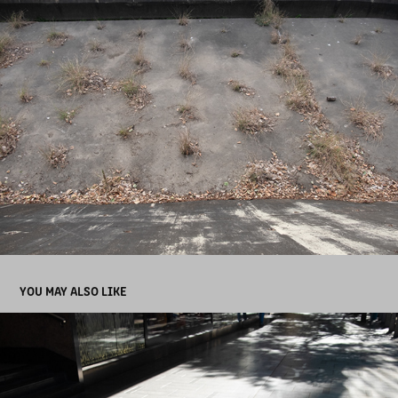
YOU MAY ALSO LIKE