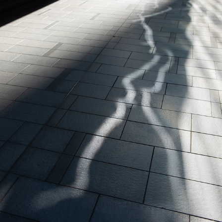
LUMINOUS FRAGMENTS
2025