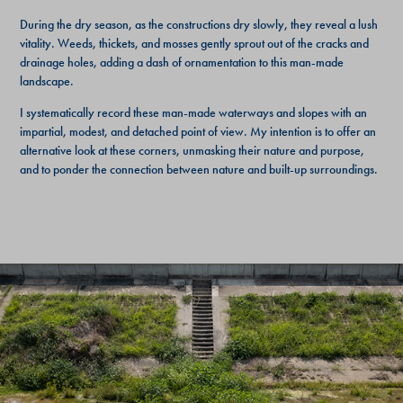
During the dry season, as the constructions dry slowly, they reveal a lush
vitality. Weeds, thickets, and mosses gently sprout out of the cracks and
drainage holes, adding a dash of ornamentation to this man-made
landscape.
I systematically record these man-made waterways and slopes with an
impartial, modest, and detached point of view. My intention is to offer an
alternative look at these corners, unmasking their nature and purpose,
and to ponder the connection between nature and built-up surroundings.