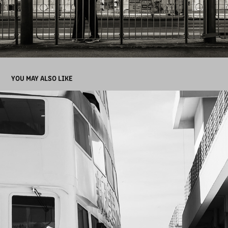
YOU MAY ALSO LIKE