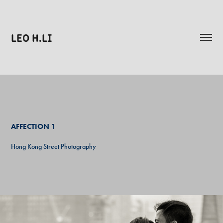
LEO H.LI
AFFECTION
1
Hong Kong Street Photography